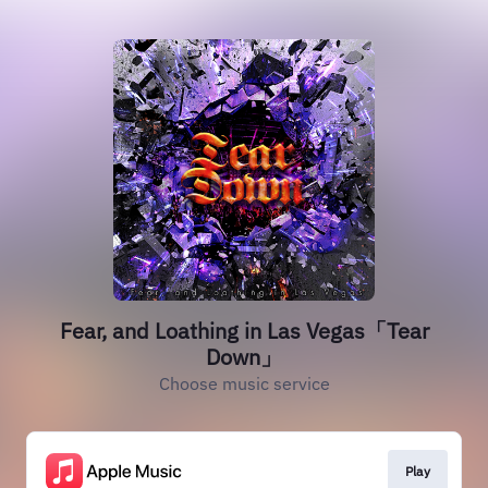
Fear, and Loathing in Las Vegas「Tear
Down」
Choose music service
Play