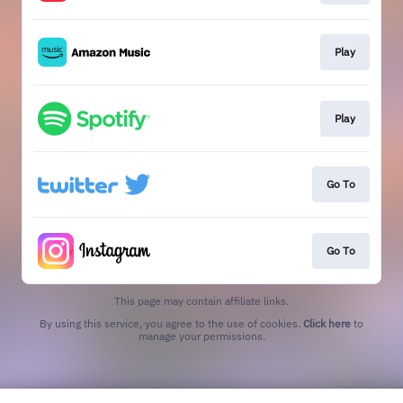
Play
Play
Go To
Go To
This page may contain affiliate links.
By using this service, you agree to the use of cookies.
Click here
to
manage your permissions.